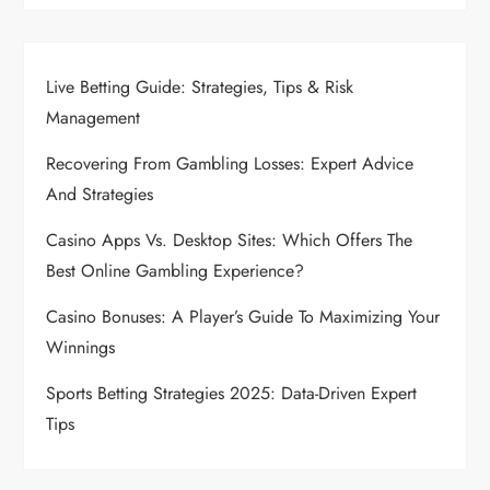
Live Betting Guide: Strategies, Tips & Risk
Management
Recovering From Gambling Losses: Expert Advice
And Strategies
Casino Apps Vs. Desktop Sites: Which Offers The
Best Online Gambling Experience?
Casino Bonuses: A Player’s Guide To Maximizing Your
Winnings
Sports Betting Strategies 2025: Data-Driven Expert
Tips