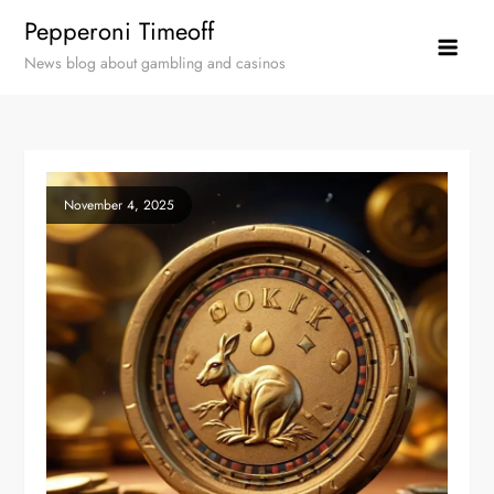
Skip
Pepperoni Timeoff
to
News blog about gambling and casinos
content
November 4, 2025