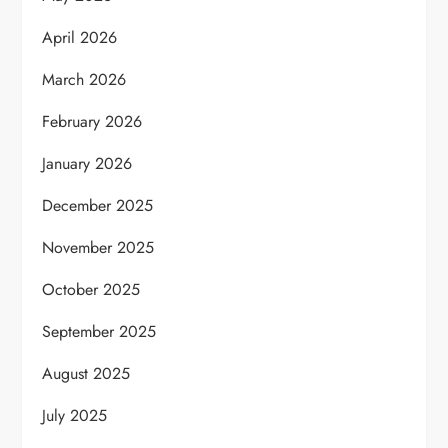
April 2026
March 2026
February 2026
January 2026
December 2025
November 2025
October 2025
September 2025
August 2025
July 2025