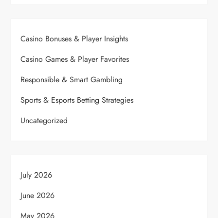
Casino Bonuses & Player Insights
Casino Games & Player Favorites
Responsible & Smart Gambling
Sports & Esports Betting Strategies
Uncategorized
July 2026
June 2026
May 2026