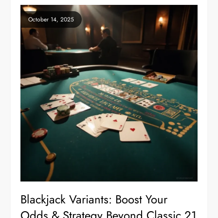
October 14, 2025
Blackjack Variants: Boost Your
Odds & Strategy Beyond Classic 21