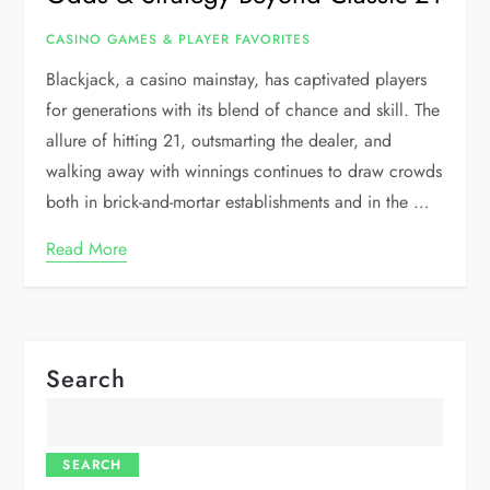
CASINO GAMES & PLAYER FAVORITES
Blackjack, a casino mainstay, has captivated players
for generations with its blend of chance and skill. The
allure of hitting 21, outsmarting the dealer, and
walking away with winnings continues to draw crowds
both in brick-and-mortar establishments and in the …
Read More
Search
SEARCH