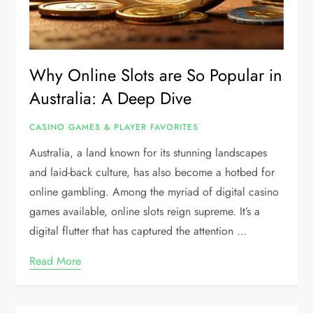
Why Online Slots are So Popular in
Australia: A Deep Dive
CASINO GAMES & PLAYER FAVORITES
Australia, a land known for its stunning landscapes
and laid-back culture, has also become a hotbed for
online gambling. Among the myriad of digital casino
games available, online slots reign supreme. It’s a
digital flutter that has captured the attention …
Read More