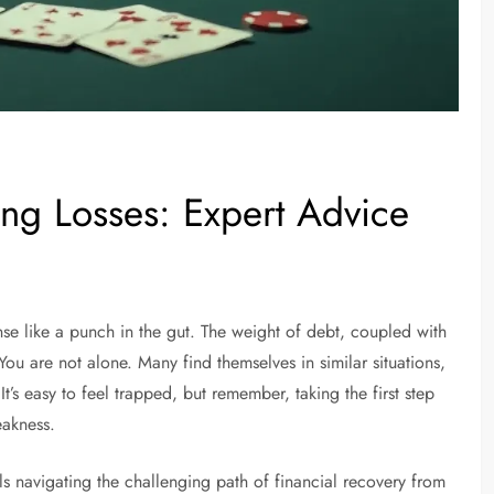
ng Losses: Expert Advice
nse like a punch in the gut. The weight of debt, coupled with
ou are not alone. Many find themselves in similar situations,
’s easy to feel trapped, but remember, taking the first step
eakness.
s navigating the challenging path of financial recovery from