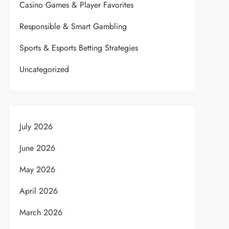
Casino Games & Player Favorites
Responsible & Smart Gambling
Sports & Esports Betting Strategies
Uncategorized
July 2026
June 2026
May 2026
April 2026
March 2026