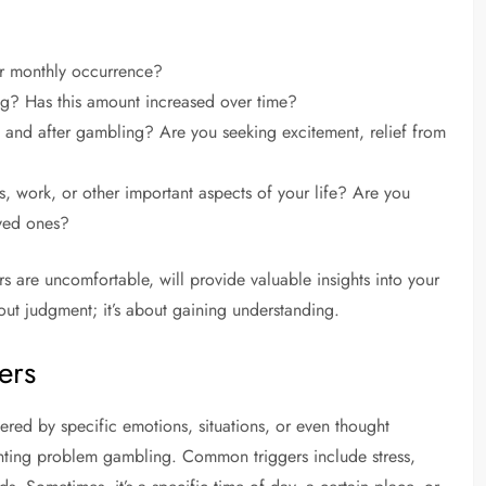
or monthly occurrence?
? Has this amount increased over time?
and after gambling? Are you seeking excitement, relief from
, work, or other important aspects of your life? Are you
oved ones?
s are uncomfortable, will provide valuable insights into your
out judgment; it’s about gaining understanding.
ers
ered by specific emotions, situations, or even thought
eventing problem gambling. Common triggers include stress,