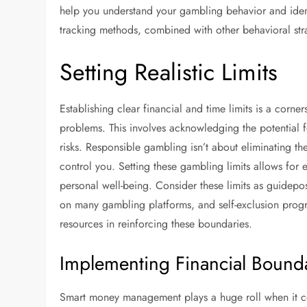
help you understand your gambling behavior and ide
tracking methods, combined with other behavioral str
Setting Realistic Limits
Establishing clear financial and time limits is a corn
problems. This involves acknowledging the potential f
risks. Responsible gambling isn’t about eliminating the a
control you. Setting these gambling limits allows for e
personal well-being. Consider these limits as guidepost
on many gambling platforms, and self-exclusion progra
resources in reinforcing these boundaries.
Implementing Financial Bound
Smart money management plays a huge roll when it c