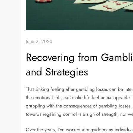
June 2, 2026
Recovering from Gambli
and Strategies
That sinking feeling after gambling losses can be inte
the emotional toll, can make life feel unmanageable. Y
grappling with the consequences of gambling losses. It
towards regaining control is a sign of strength, not w
Over the years, I’ve worked alongside many individual