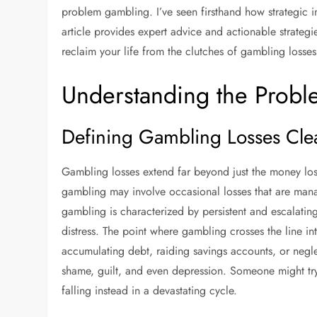
problem gambling. I’ve seen firsthand how strategic i
article provides expert advice and actionable strategi
reclaim your life from the clutches of gambling losses
Understanding the Prob
Defining Gambling Losses Clea
Gambling losses extend far beyond just the money lost 
gambling may involve occasional losses that are manag
gambling is characterized by persistent and escalating
distress. The point where gambling crosses the line i
accumulating debt, raiding savings accounts, or neglect
shame, guilt, and even depression. Someone might try
falling instead in a devastating cycle.