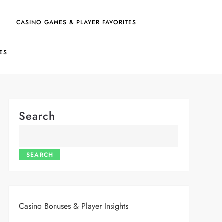
CASINO GAMES & PLAYER FAVORITES
IES
Search
SEARCH
Casino Bonuses & Player Insights