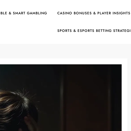
IBLE & SMART GAMBLING
CASINO BONUSES & PLAYER INSIGHTS
SPORTS & ESPORTS BETTING STRATEG