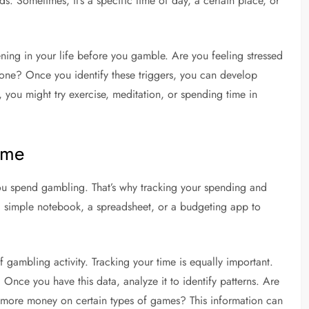
s. Sometimes, it’s a specific time of day, a certain place, or
pening in your life before you gamble. Are you feeling stressed
one? Once you identify these triggers, you can develop
, you might try exercise, meditation, or spending time in
ime
ou spend gambling. That’s why tracking your spending and
e a simple notebook, a spreadsheet, or a budgeting app to
 gambling activity. Tracking your time is equally important.
e you have this data, analyze it to identify patterns. Are
ore money on certain types of games? This information can