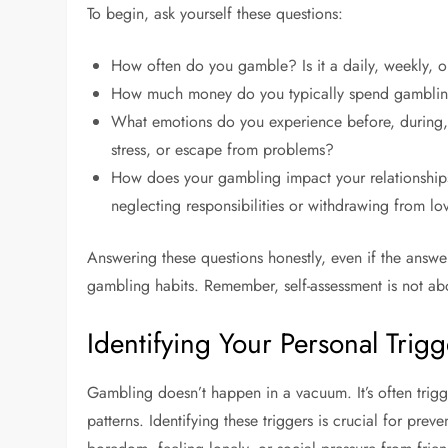
To begin, ask yourself these questions:
How often do you gamble? Is it a daily, weekly, 
How much money do you typically spend gambling
What emotions do you experience before, during, 
stress, or escape from problems?
How does your gambling impact your relationships
neglecting responsibilities or withdrawing from l
Answering these questions honestly, even if the answer
gambling habits. Remember, self-assessment is not ab
Identifying Your Personal Trigg
Gambling doesn’t happen in a vacuum. It’s often trigg
patterns. Identifying these triggers is crucial for pr