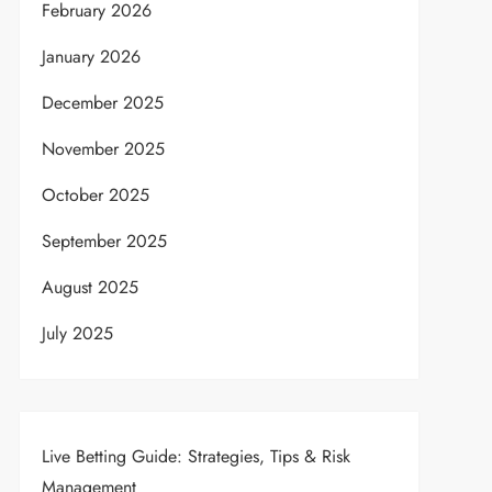
February 2026
January 2026
December 2025
November 2025
October 2025
September 2025
August 2025
July 2025
Live Betting Guide: Strategies, Tips & Risk
Management