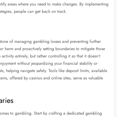
ntify areas where you need to make changes. By implementing
ategies, people can get back on track.
erstone of managing gambling losses and preventing further
or harm and proactively setting boundaries to mitigate those
ctivity entirely, but rather controlling it so that it doesn’t
njoyment without jeopardizing your financial stability or
s, helping navigate safely. Tools like deposit limits, available
ms, offered by casinos and online sites, serve as valuable
aries
omes to gambling. Start by crafting a dedicated gambling