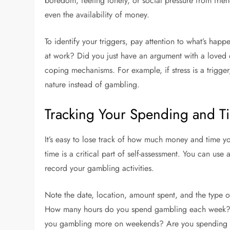
boredom, feeling lonely, or social pressure from friend
even the availability of money.
To identify your triggers, pay attention to what’s hap
at work? Did you just have an argument with a loved 
coping mechanisms. For example, if stress is a trigger
nature instead of gambling.
Tracking Your Spending and T
It’s easy to lose track of how much money and time y
time is a critical part of self-assessment. You can us
record your gambling activities.
Note the date, location, amount spent, and the type of
How many hours do you spend gambling each week? Onc
you gambling more on weekends? Are you spending m