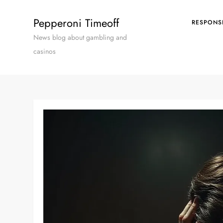
Skip
to
Pepperoni Timeoff
RESPONS
content
News blog about gambling and
casinos