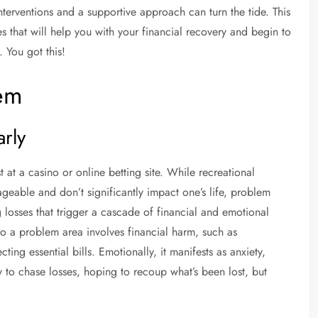
nterventions and a supportive approach can turn the tide. This
es that will help you with your financial recovery and begin to
. You got this!
lem
rly
at a casino or online betting site. While recreational
eable and don’t significantly impact one’s life, problem
 losses that trigger a cascade of financial and emotional
nto a problem area involves financial harm, such as
ing essential bills. Emotionally, it manifests as anxiety,
 to chase losses, hoping to recoup what’s been lost, but