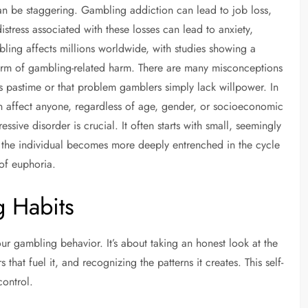
can be staggering. Gambling addiction can lead to job loss,
stress associated with these losses can lead to anxiety,
ling affects millions worldwide, with studies showing a
form of gambling-related harm. There are many misconceptions
ss pastime or that problem gamblers simply lack willpower. In
an affect anyone, regardless of age, gender, or socioeconomic
ssive disorder is crucial. It often starts with small, seemingly
as the individual becomes more deeply entrenched in the cycle
of euphoria.
 Habits
ur gambling behavior. It’s about taking an honest look at the
s that fuel it, and recognizing the patterns it creates. This self-
control.