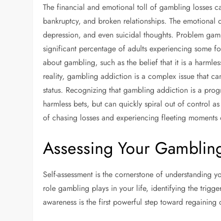
The financial and emotional toll of gambling losses 
bankruptcy, and broken relationships. The emotional di
depression, and even suicidal thoughts. Problem gamb
significant percentage of adults experiencing some 
about gambling, such as the belief that it is a harmle
reality, gambling addiction is a complex issue that c
status. Recognizing that gambling addiction is a progre
harmless bets, but can quickly spiral out of control 
of chasing losses and experiencing fleeting moments 
Assessing Your Gambling
Self-assessment is the cornerstone of understanding yo
role gambling plays in your life, identifying the trigger
awareness is the first powerful step toward regaining 