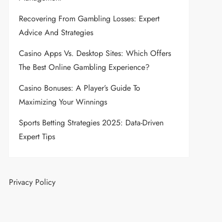
Recovering From Gambling Losses: Expert
Advice And Strategies
Casino Apps Vs. Desktop Sites: Which Offers
The Best Online Gambling Experience?
Casino Bonuses: A Player’s Guide To
Maximizing Your Winnings
Sports Betting Strategies 2025: Data-Driven
Expert Tips
Privacy Policy