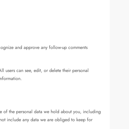
 recognize and approve any follow-up comments
All users can see, edit, or delete their personal
information.
ile of the personal data we hold about you, including
not include any data we are obliged to keep for