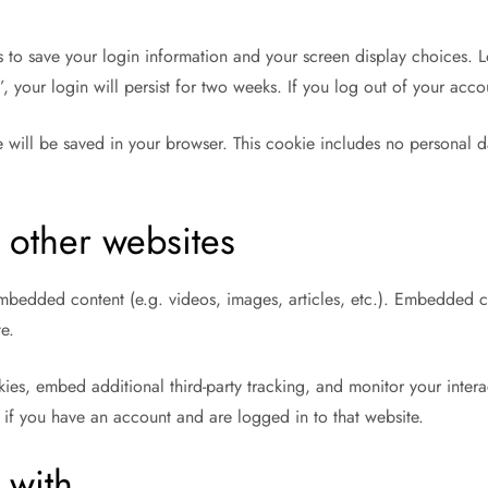
s to save your login information and your screen display choices. L
, your login will persist for two weeks. If you log out of your acc
ie will be saved in your browser. This cookie includes no personal d
other websites
 embedded content (e.g. videos, images, articles, etc.). Embedded 
te.
ies, embed additional third-party tracking, and monitor your inter
 if you have an account and are logged in to that website.
 with