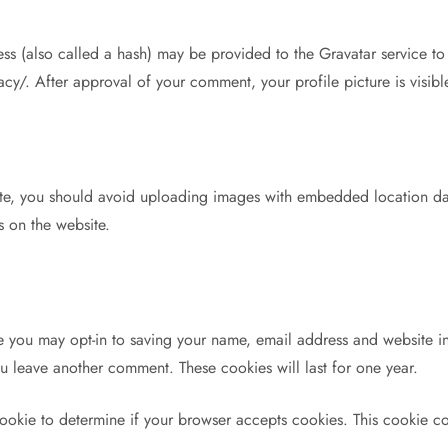
 (also called a hash) may be provided to the Gravatar service to s
vacy/. After approval of your comment, your profile picture is visib
ite, you should avoid uploading images with embedded location dat
 on the website.
e you may opt-in to saving your name, email address and website in
ou leave another comment. These cookies will last for one year.
y cookie to determine if your browser accepts cookies. This cookie 