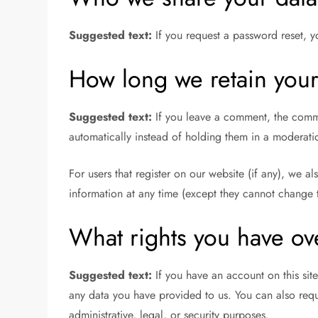
Suggested text:
If you request a password reset, y
How long we retain your
Suggested text:
If you leave a comment, the comme
automatically instead of holding them in a moderat
For users that register on our website (if any), we al
information at any time (except they cannot change t
What rights you have ov
Suggested text:
If you have an account on this sit
any data you have provided to us. You can also requ
administrative, legal, or security purposes.