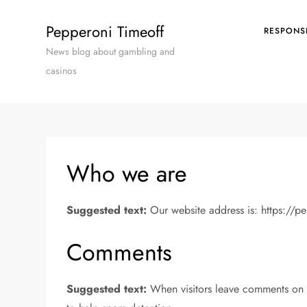
Skip
to
Pepperoni Timeoff
RESPONS
content
News blog about gambling and
casinos
Who we are
Suggested text:
Our website address is: https://p
Comments
Suggested text:
When visitors leave comments on t