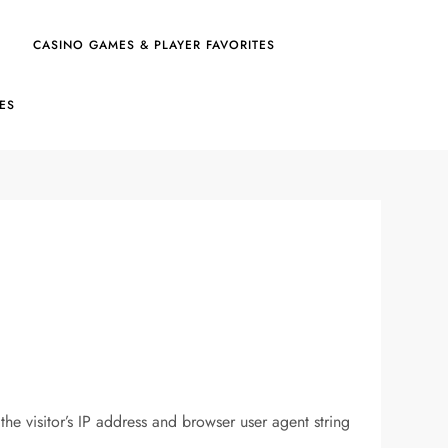
CASINO GAMES & PLAYER FAVORITES
IES
e visitor’s IP address and browser user agent string