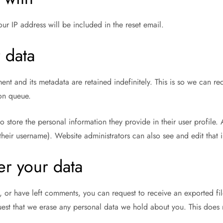
our IP address will be included in the reset email.
 data
nt and its metadata are retained indefinitely. This is so we can
ion queue.
so store the personal information they provide in their user profile. 
heir username). Website administrators can also see and edit that 
er your data
e, or have left comments, you can request to receive an exported f
est that we erase any personal data we hold about you. This does 