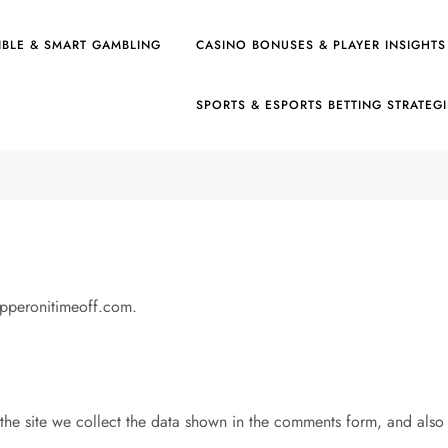
IBLE & SMART GAMBLING
CASINO BONUSES & PLAYER INSIGHTS
SPORTS & ESPORTS BETTING STRATEG
epperonitimeoff.com.
he site we collect the data shown in the comments form, and also th