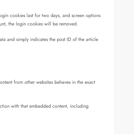
ogin cookies last for two days, and screen options
ount, the login cookies will be removed.
ata and simply indicates the post ID of the article
content from other websites behaves in the exact
action with that embedded content, including