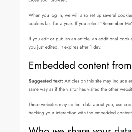
When you log in, we will also set up several cookie
cookies last for a year. If you select “Remember Me”
If you edit or publish an article, an additional cook
you just edited. It expires after 1 day.
Embedded content from 
Suggested text:
Articles on this site may include
same way as if the visitor has visited the other websi
These websites may collect data about you, use cook
tracking your interaction with the embedded content
Who we share your data