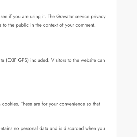
ee if you are using it. The Gravatar service privacy
le to the public in the context of your comment.
a (EXIF GPS) included. Visitors to the website can
 cookies. These are for your convenience so that
contains no personal data and is discarded when you