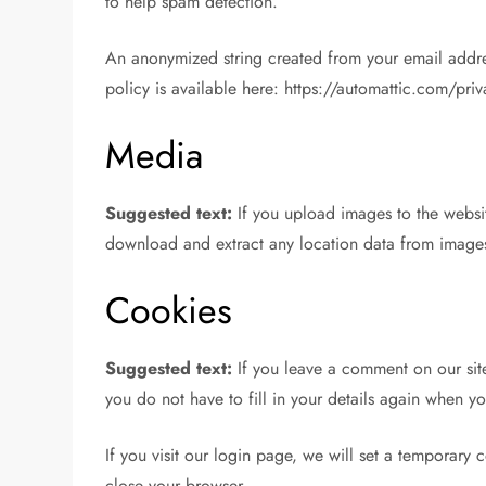
to help spam detection.
An anonymized string created from your email address
policy is available here: https://automattic.com/pri
Media
Suggested text:
If you upload images to the webs
download and extract any location data from images
Cookies
Suggested text:
If you leave a comment on our sit
you do not have to fill in your details again when y
If you visit our login page, we will set a temporar
close your browser.