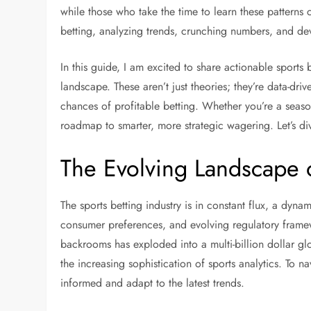
while those who take the time to learn these patterns 
betting, analyzing trends, crunching numbers, and de
In this guide, I am excited to share actionable sports
landscape. These aren’t just theories; they’re data-dr
chances of profitable betting. Whether you’re a seasone
roadmap to smarter, more strategic wagering. Let’s div
The Evolving Landscape o
The sports betting industry is in constant flux, a dy
consumer preferences, and evolving regulatory frame
backrooms has exploded into a multi-billion dollar g
the increasing sophistication of sports analytics. To na
informed and adapt to the latest trends.