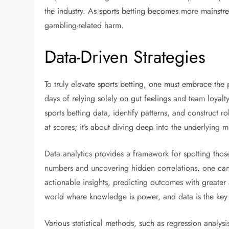
the industry. As sports betting becomes more mainstrea
gambling-related harm.
Data-Driven Strategies
To truly elevate sports betting, one must embrace the 
days of relying solely on gut feelings and team loyalty
sports betting data, identify patterns, and construct r
at scores; it’s about diving deep into the underlying m
Data analytics provides a framework for spotting those
numbers and uncovering hidden correlations, one can 
actionable insights, predicting outcomes with greater 
world where knowledge is power, and data is the key 
Various statistical methods, such as regression analy