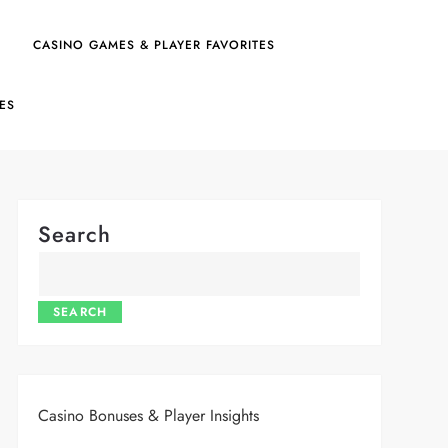
CASINO GAMES & PLAYER FAVORITES
IES
Search
SEARCH
Casino Bonuses & Player Insights