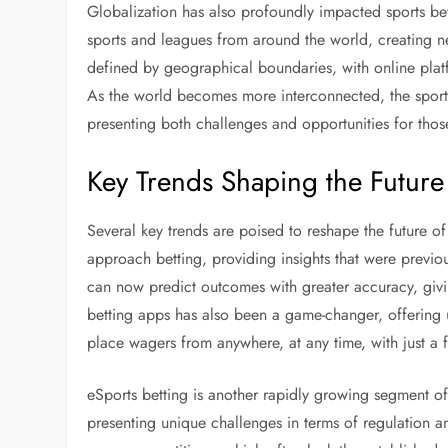
Globalization has also profoundly impacted sports be
sports and leagues from around the world, creating ne
defined by geographical boundaries, with online plat
As the world becomes more interconnected, the sports
presenting both challenges and opportunities for thos
Key Trends Shaping the Future
Several key trends are poised to reshape the future of
approach betting, providing insights that were previou
can now predict outcomes with greater accuracy, givi
betting apps has also been a game-changer, offering 
place wagers from anywhere, at any time, with just a 
eSports betting is another rapidly growing segment o
presenting unique challenges in terms of regulation and