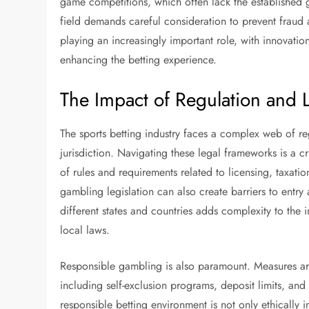
game competitions, which often lack the established 
field demands careful consideration to prevent fraud a
playing an increasingly important role, with innovations
enhancing the betting experience.
The Impact of Regulation and L
The sports betting industry faces a complex web of reg
jurisdiction. Navigating these legal frameworks is a 
of rules and requirements related to licensing, taxat
gambling legislation can also create barriers to entry
different states and countries adds complexity to the 
local laws.
Responsible gambling is also paramount. Measures a
including self-exclusion programs, deposit limits, and
responsible betting environment is not only ethically im