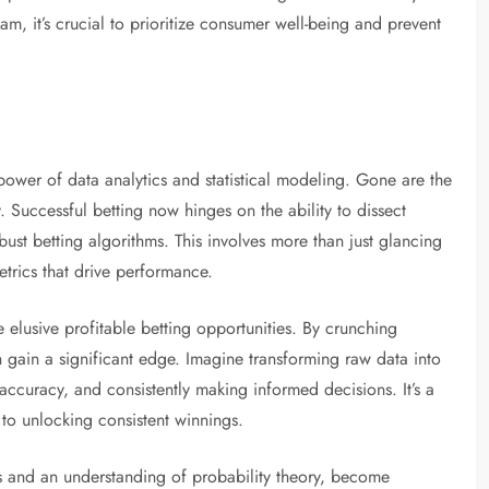
m, it’s crucial to prioritize consumer well-being and prevent
power of data analytics and statistical modeling. Gone are the
. Successful betting now hinges on the ability to dissect
obust betting algorithms. This involves more than just glancing
etrics that drive performance.
 elusive profitable betting opportunities. By crunching
gain a significant edge. Imagine transforming raw data into
accuracy, and consistently making informed decisions. It’s a
to unlocking consistent winnings.
sis and an understanding of probability theory, become