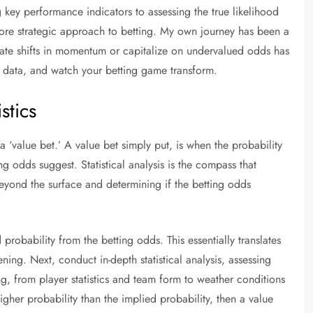
 key performance indicators to assessing the true likelihood
more strategic approach to betting. My own journey has been a
ipate shifts in momentum or capitalize on undervalued odds has
 data, and watch your betting game transform.
stics
 a ‘value bet.’ A value bet simply put, is when the probability
g odds suggest. Statistical analysis is the compass that
eyond the surface and determining if the betting odds
d probability from the betting odds. This essentially translates
ing. Next, conduct in-depth statistical analysis, assessing
ng, from player statistics and team form to weather conditions
higher probability than the implied probability, then a value