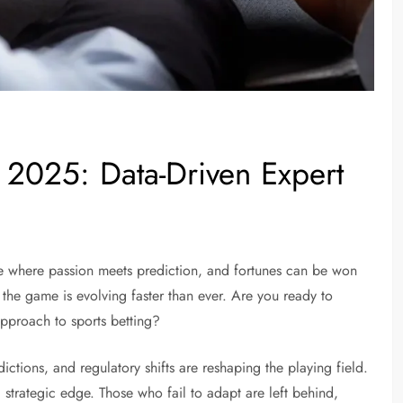
s 2025: Data-Driven Expert
lace where passion meets prediction, and fortunes can be won
 the game is evolving faster than ever. Are you ready to
pproach to sports betting?
ictions, and regulatory shifts are reshaping the playing field.
strategic edge. Those who fail to adapt are left behind,