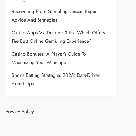
Recovering From Gambling Losses: Expert
Advice And Strategies
Casino Apps Vs. Desktop Sites: Which Offers
The Best Online Gambling Experience?
Casino Bonuses: A Player’s Guide To
Maximizing Your Winnings
Sports Betting Strategies 2025: Data-Driven
Expert Tips
Privacy Policy