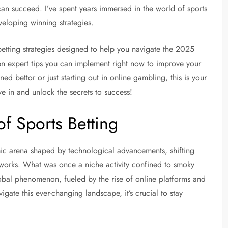
can succeed. I’ve spent years immersed in the world of sports
veloping winning strategies.
 betting strategies designed to help you navigate the 2025
iven expert tips you can implement right now to improve your
d bettor or just starting out in online gambling, this is your
e in and unlock the secrets to success!
f Sports Betting
namic arena shaped by technological advancements, shifting
works. What was once a niche activity confined to smoky
lobal phenomenon, fueled by the rise of online platforms and
vigate this ever-changing landscape, it’s crucial to stay