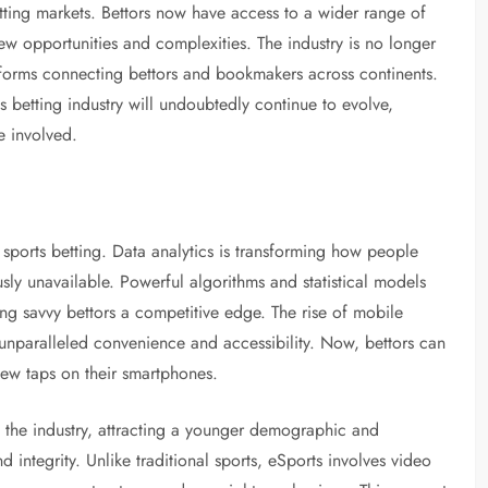
tting markets. Bettors now have access to a wider range of
w opportunities and complexities. The industry is no longer
forms connecting bettors and bookmakers across continents.
 betting industry will undoubtedly continue to evolve,
e involved.
 sports betting. Data analytics is transforming how people
sly unavailable. Powerful algorithms and statistical models
ng savvy bettors a competitive edge. The rise of mobile
unparalleled convenience and accessibility. Now, bettors can
few taps on their smartphones.
f the industry, attracting a younger demographic and
 integrity. Unlike traditional sports, eSports involves video