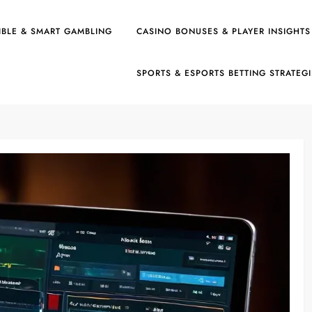
IBLE & SMART GAMBLING
CASINO BONUSES & PLAYER INSIGHTS
SPORTS & ESPORTS BETTING STRATEG