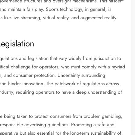
governance structures and oversight mechanisms. This nascent
nd maintain fair play. Sports technology, in general, is
 like live streaming, virtual reality, and augmented reality
egislation
ulations and legislation that vary widely from jurisdiction to
critical challenge for operators, who must comply with a myriad
ion, and consumer protection. Uncertainty surrounding
 and hinder innovation. The patchwork of regulations across
industry, requiring operators to have a deep understanding of
re being taken to protect consumers from problem gambling,
 responsible advertising guidelines. Promoting a safe and
perative but also essential for the long-term sustainability of