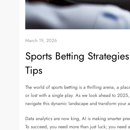
March 19, 2026
Sports Betting Strategie
Tips
The world of sports betting is a thrilling arena, a p
or lost with a single play. As we look ahead to 2025,
navigate this dynamic landscape and transform your a
Data analytics are now king, AI is making smarter pred
To succeed, you need more than just luck; you need a 