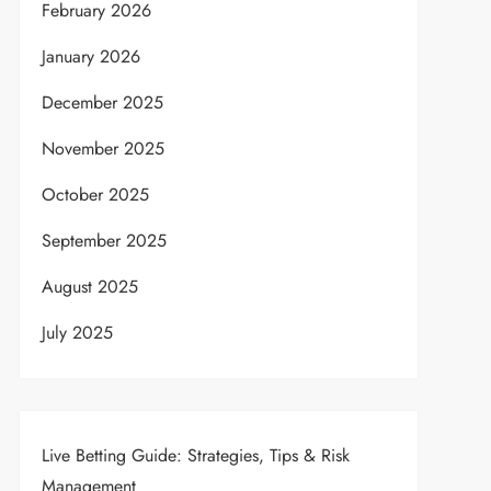
February 2026
January 2026
December 2025
November 2025
October 2025
September 2025
August 2025
July 2025
Live Betting Guide: Strategies, Tips & Risk
Management