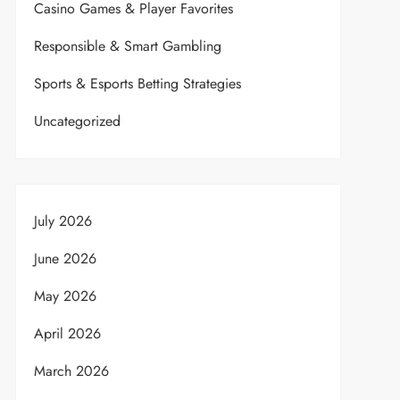
Casino Games & Player Favorites
Responsible & Smart Gambling
Sports & Esports Betting Strategies
Uncategorized
July 2026
June 2026
May 2026
April 2026
March 2026