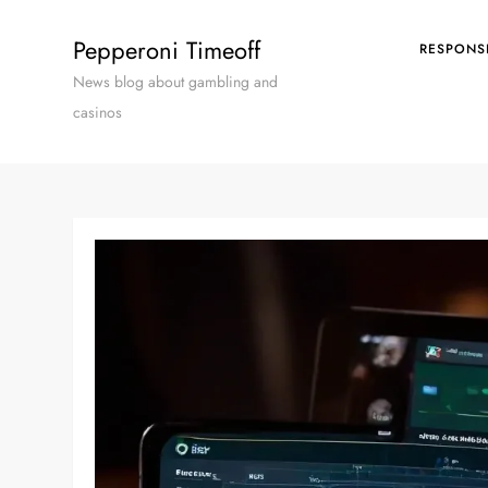
Skip
to
Pepperoni Timeoff
RESPONS
content
News blog about gambling and
casinos