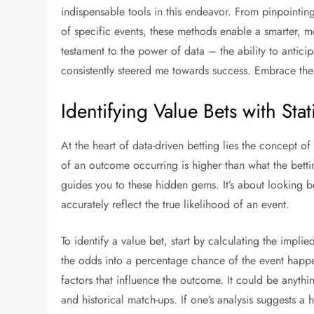
indispensable tools in this endeavor. From pinpointing
of specific events, these methods enable a smarter, 
testament to the power of data – the ability to antic
consistently steered me towards success. Embrace the
Identifying Value Bets with Stati
At the heart of data-driven betting lies the concept of
of an outcome occurring is higher than what the bettin
guides you to these hidden gems. It’s about looking b
accurately reflect the true likelihood of an event.
To identify a value bet, start by calculating the implie
the odds into a percentage chance of the event happen
factors that influence the outcome. It could be anythi
and historical match-ups. If one’s analysis suggests a 