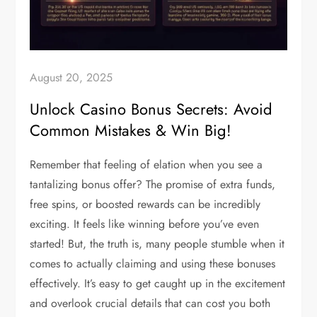
August 20, 2025
Unlock Casino Bonus Secrets: Avoid
Common Mistakes & Win Big!
Remember that feeling of elation when you see a
tantalizing bonus offer? The promise of extra funds,
free spins, or boosted rewards can be incredibly
exciting. It feels like winning before you’ve even
started! But, the truth is, many people stumble when it
comes to actually claiming and using these bonuses
effectively. It’s easy to get caught up in the excitement
and overlook crucial details that can cost you both