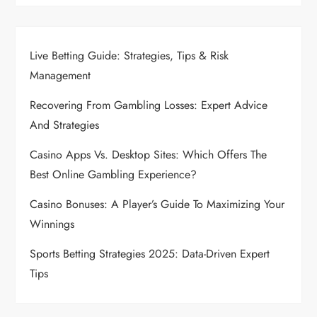
Live Betting Guide: Strategies, Tips & Risk
Management
Recovering From Gambling Losses: Expert Advice
And Strategies
Casino Apps Vs. Desktop Sites: Which Offers The
Best Online Gambling Experience?
Casino Bonuses: A Player’s Guide To Maximizing Your
Winnings
Sports Betting Strategies 2025: Data-Driven Expert
Tips