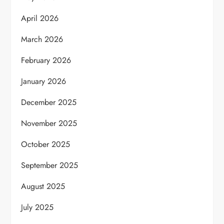
April 2026
March 2026
February 2026
January 2026
December 2025
November 2025
October 2025
September 2025
August 2025
July 2025