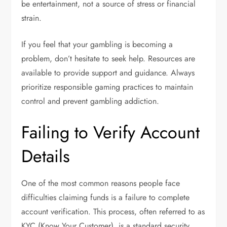
be entertainment, not a source of stress or financial
strain.
If you feel that your gambling is becoming a
problem, don’t hesitate to seek help. Resources are
available to provide support and guidance. Always
prioritize responsible gaming practices to maintain
control and prevent gambling addiction.
Failing to Verify Account
Details
One of the most common reasons people face
difficulties claiming funds is a failure to complete
account verification. This process, often referred to as
KYC (Know Your Customer), is a standard security