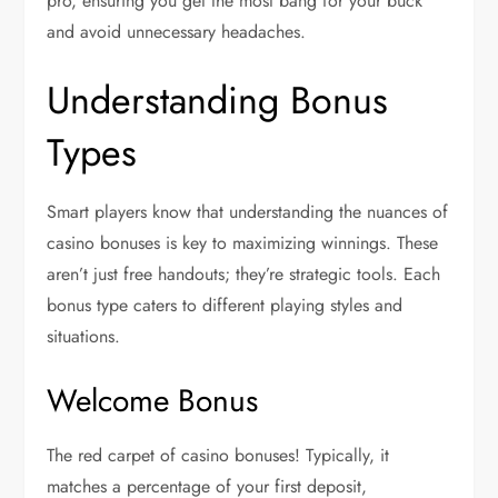
pro, ensuring you get the most bang for your buck
and avoid unnecessary headaches.
Understanding Bonus
Types
Smart players know that understanding the nuances of
casino bonuses is key to maximizing winnings. These
aren’t just free handouts; they’re strategic tools. Each
bonus type caters to different playing styles and
situations.
Welcome Bonus
The red carpet of casino bonuses! Typically, it
matches a percentage of your first deposit,