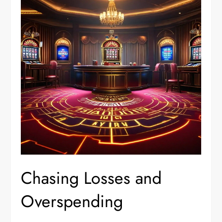
Chasing Losses and
Overspending