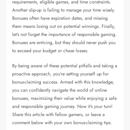
requirements, eligible games, and time constraints.
Another slip-up is failing to manage your time wisely.
Bonuses often have expiration dates, and missing
them means losing out on potential winnings. Finally,
let’s not forget the importance of responsible gaming.
Bonuses are enticing, but they should never push you
to exceed your budget or chase losses.
By being aware of these potential pitfalls and taking a
proactive approach, you’re setting yourself up for
bonus-claiming success. Armed with this knowledge,
you can confidently navigate the world of online
bonuses, maximizing their value while enjoying a safe
and responsible gaming journey. Now it’s your turn!
Share this article with fellow gamers, or leave a
comment below with your own bonus-claiming tips.