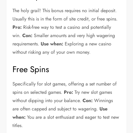
The holy grail! This bonus requires no initial deposit.
Usually this is in the form of site credit, or free spins.
Pro:
Risk-free way to test a casino and potentially
win.
Con:
Smaller amounts and very high wagering
requirements.
Use when:
Exploring a new casino
without risking any of your own money.
Free Spins
Specifically for slot games, offering a set number of
spins on selected games.
Pro:
Try new slot games
without dipping into your balance.
Con:
Winnings
are often capped and subject to wagering.
Use
when:
You are a slot enthusiast and eager to test new
titles.