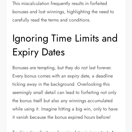
This miscalculation frequently results in forfeited
bonuses and lost winnings, highlighting the need to
carefully read the terms and conditions.
Ignoring Time Limits and
Expiry Dates
Bonuses are tempting, but they do not last forever.
Every bonus comes with an expiry date, a deadline
ticking away in the background. Overlooking this
seemingly small detail can lead to forfeiting not only
the bonus itself but also any winnings accumulated
while using it. Imagine hitting a big win, only to have
it vanish because the bonus expired hours before!