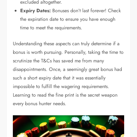
excluded altogether.
Expiry Dates:
Bonuses don’t last forever! Check
the expiration date to ensure you have enough
time to meet the requirements.
Understanding these aspects can truly determine if a
bonus is worth pursuing. Personally, taking the time to
scrutinize the T&Cs has saved me from many
disappointments. Once, a seemingly great bonus had
such a short expiry date that it was essentially
impossible to fulfill the wagering requirements.
Learning to read the fine print is the secret weapon
every bonus hunter needs.