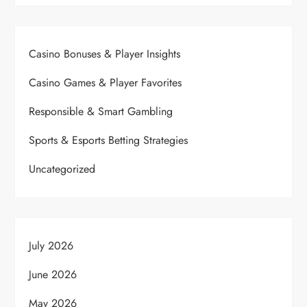
i
g
Casino Bonuses & Player Insights
a
Casino Games & Player Favorites
t
Responsible & Smart Gambling
i
Sports & Esports Betting Strategies
o
Uncategorized
n
July 2026
June 2026
May 2026