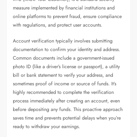
measure implemented by financial institutions and
online platforms to prevent fraud, ensure compliance
with regulations, and protect user accounts.
Account verification typically involves submitting
documentation to confirm your identity and address.
Common documents include a government-issued
photo ID (like a driver’s license or passport), a utility
bill or bank statement to verify your address, and
sometimes proof of income or source of funds. It’s
highly recommended to complete the verification
process immediately after creating an account, even
before depositing any funds. This proactive approach
saves time and prevents potential delays when you’re
ready to withdraw your earnings.