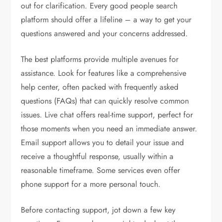
out for clarification. Every good people search
platform should offer a lifeline – a way to get your
questions answered and your concerns addressed.
The best platforms provide multiple avenues for
assistance. Look for features like a comprehensive
help center, often packed with frequently asked
questions (FAQs) that can quickly resolve common
issues. Live chat offers real-time support, perfect for
those moments when you need an immediate answer.
Email support allows you to detail your issue and
receive a thoughtful response, usually within a
reasonable timeframe. Some services even offer
phone support for a more personal touch.
Before contacting support, jot down a few key