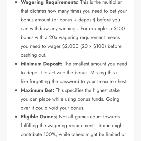
Wagering Requirements:
This is the multiplier
that dictates how many times you need to bet your
bonus amount (or bonus + deposit) before you
can withdraw any winnings. For example, a $100
bonus with a 20x wagering requirement means
you need to wager $2,000 (20 x $100) before
cashing out.
Minimum Deposit:
The smallest amount you need
to deposit to activate the bonus. Missing this is
like forgetting the password to your treasure chest.
Maximum Bet:
This specifies the highest stake
you can place while using bonus funds. Going
over it could void your bonus.
Eligible Games:
Not all games count towards
fulfilling the wagering requirements. Some might
contribute 100%, while others might be limited or