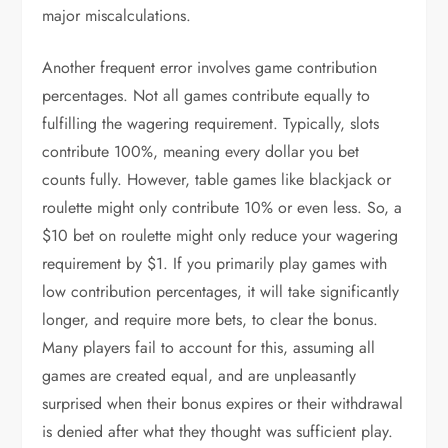
major miscalculations.
Another frequent error involves game contribution
percentages. Not all games contribute equally to
fulfilling the wagering requirement. Typically, slots
contribute 100%, meaning every dollar you bet
counts fully. However, table games like blackjack or
roulette might only contribute 10% or even less. So, a
$10 bet on roulette might only reduce your wagering
requirement by $1. If you primarily play games with
low contribution percentages, it will take significantly
longer, and require more bets, to clear the bonus.
Many players fail to account for this, assuming all
games are created equal, and are unpleasantly
surprised when their bonus expires or their withdrawal
is denied after what they thought was sufficient play.