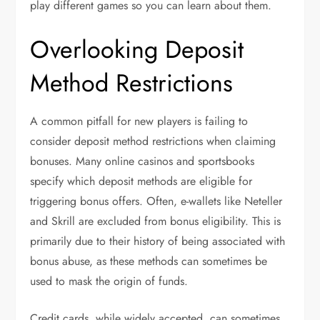
play different games so you can learn about them.
Overlooking Deposit
Method Restrictions
A common pitfall for new players is failing to
consider deposit method restrictions when claiming
bonuses. Many online casinos and sportsbooks
specify which deposit methods are eligible for
triggering bonus offers. Often, e-wallets like Neteller
and Skrill are excluded from bonus eligibility. This is
primarily due to their history of being associated with
bonus abuse, as these methods can sometimes be
used to mask the origin of funds.
Credit cards, while widely accepted, can sometimes