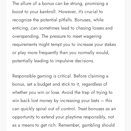
The allure of a bonus can be strong, promising a
boost to your bankroll. However, it’s crucial to
recognize the potential pitfalls. Bonuses, while
enticing, can sometimes lead to chasing losses and
overspending. The pressure to meet wagering
requirements might tempt you to increase your stakes
or play more frequently than you normally would,
potentially leading to impulsive decisions.
Responsible gaming is critical. Before claiming a
bonus, set a budget and stick to it, regardless of
whether you win or lose. Avoid the trap of trying to
win back lost money by increasing your bets – this
can quickly spiral out of control. Treat bonuses as an
opportunity to extend your playtime responsibly, not
as a means to get rich. Remember, gambling should