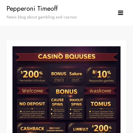
Skip
Pepperoni Timeoff
to
News blog about gambling and casinos
content