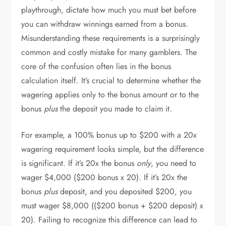
playthrough, dictate how much you must bet before
you can withdraw winnings earned from a bonus.
Misunderstanding these requirements is a surprisingly
common and costly mistake for many gamblers. The
core of the confusion often lies in the bonus
calculation itself. It’s crucial to determine whether the
wagering applies only to the bonus amount or to the
bonus
plus
the deposit you made to claim it.
For example, a 100% bonus up to $200 with a 20x
wagering requirement looks simple, but the difference
is significant. If it’s 20x the bonus
only
, you need to
wager $4,000 ($200 bonus x 20). If it’s 20x the
bonus
plus
deposit, and you deposited $200, you
must wager $8,000 (($200 bonus + $200 deposit) x
20). Failing to recognize this difference can lead to