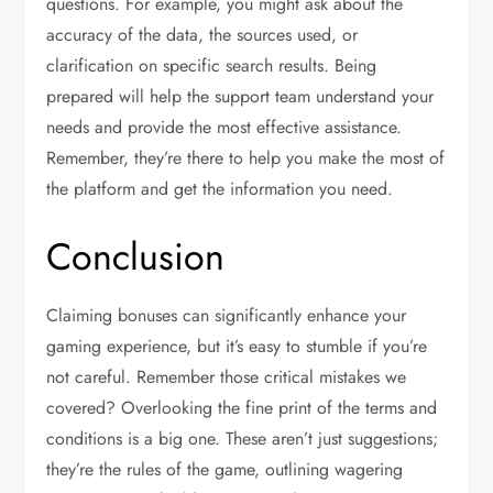
questions. For example, you might ask about the
accuracy of the data, the sources used, or
clarification on specific search results. Being
prepared will help the support team understand your
needs and provide the most effective assistance.
Remember, they’re there to help you make the most of
the platform and get the information you need.
Conclusion
Claiming bonuses can significantly enhance your
gaming experience, but it’s easy to stumble if you’re
not careful. Remember those critical mistakes we
covered? Overlooking the fine print of the terms and
conditions is a big one. These aren’t just suggestions;
they’re the rules of the game, outlining wagering