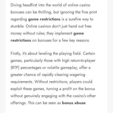
Diving headfirst into the world of online casino
bonuses can be thrilling, but ignoring the fine print
regarding
game restrictions
is a surefire way to
stumble. Online casinos don’t just hand out free
money without rules; they implement
game
restrictions
on bonuses for a few key reasons.
Firstly, it’s about leveling the playing field. Certain
games, particularly those with high return-to-player
(RTP) percentages or volatile gameplay, offer a
greater chance of rapidly clearing wagering
requirements. Without restrictions, players could
exploit these games, turning a profit on the bonus
without genuinely engaging with the casino’s other
offerings. This can be seen as
bonus abuse