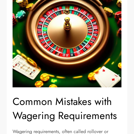
Common Mistakes with
Wagering Requirements
Wagering requirements, often called rollover or