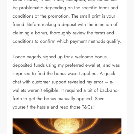
be problematic depending on the specific terms and
conditions of the promotion. The small print is your
friend. Before making a deposit with the intention of
claiming a bonus, thoroughly review the terms and
conditions to confirm which payment methods qualify.
I once eagerly signed up for a welcome bonus,
deposited funds using my preferred e-wallet, and was
surprised to find the bonus wasn’t applied. A quick
chat with customer support revealed my error – e-
wallets weren’t eligible! It required a bit of back-and-
forth to get the bonus manually applied. Save
yourself the hassle and read those T&Cs!