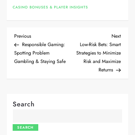
CASINO BONUSES & PLAYER INSIGHTS
P
Previous
Next
Previous
Next
Post
Post
Responsible Gaming:
Low-Risk Bets: Smart
o
Spotting Problem
Strategies to Minimize
Gambling & Staying Safe
Risk and Maximize
s
Returns
t
n
Search
a
v
SEARCH