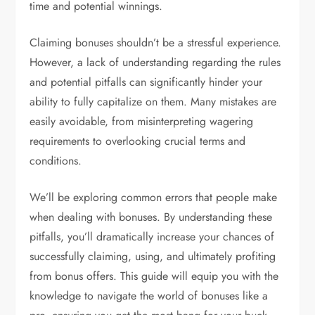
time and potential winnings.
Claiming bonuses shouldn’t be a stressful experience.
However, a lack of understanding regarding the rules
and potential pitfalls can significantly hinder your
ability to fully capitalize on them. Many mistakes are
easily avoidable, from misinterpreting wagering
requirements to overlooking crucial terms and
conditions.
We’ll be exploring common errors that people make
when dealing with bonuses. By understanding these
pitfalls, you’ll dramatically increase your chances of
successfully claiming, using, and ultimately profiting
from bonus offers. This guide will equip you with the
knowledge to navigate the world of bonuses like a