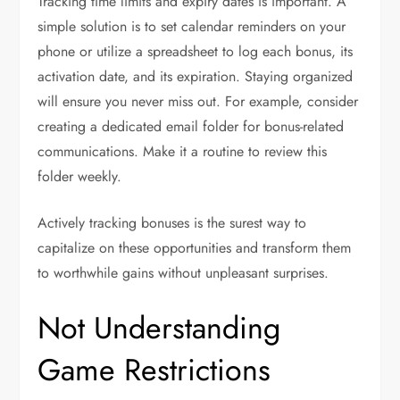
Tracking time limits and expiry dates is important. A
simple solution is to set calendar reminders on your
phone or utilize a spreadsheet to log each bonus, its
activation date, and its expiration. Staying organized
will ensure you never miss out. For example, consider
creating a dedicated email folder for bonus-related
communications. Make it a routine to review this
folder weekly.
Actively tracking bonuses is the surest way to
capitalize on these opportunities and transform them
to worthwhile gains without unpleasant surprises.
Not Understanding
Game Restrictions