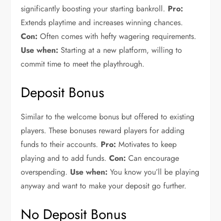
significantly boosting your starting bankroll.
Pro:
Extends playtime and increases winning chances.
Con:
Often comes with hefty wagering requirements.
Use when:
Starting at a new platform, willing to
commit time to meet the playthrough.
Deposit Bonus
Similar to the welcome bonus but offered to existing
players. These bonuses reward players for adding
funds to their accounts.
Pro:
Motivates to keep
playing and to add funds.
Con:
Can encourage
overspending.
Use when:
You know you’ll be playing
anyway and want to make your deposit go further.
No Deposit Bonus