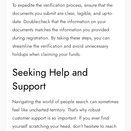
To expedite the verification process, ensure that the
documents you submit are clear, legible, and up-to-
date. Double-check that the information on your
documents matches the information you provided
during registration. By taking these steps, you can
streamline the verification and avoid unnecessary
holdups when claiming your funds.
Seeking Help and
Support
Navigating the world of people search can sometimes
feel like uncharted territory. That’s why robust
customer support is so important. If you ever find
yourself scratching your head, don’t hesitate to reach