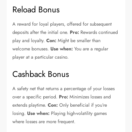
Reload Bonus
A reward for loyal players, offered for subsequent
deposits after the initial one.
Pro:
Rewards continued
play and loyalty.
Con:
Might be smaller than
welcome bonuses.
Use when:
You are a regular
player at a particular casino.
Cashback Bonus
A safety net that returns a percentage of your losses
over a specific period.
Pro:
Minimizes losses and
extends playtime.
Con:
Only beneficial if you’re
losing.
Use when:
Playing high-volatility games
where losses are more frequent.