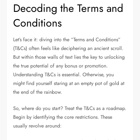
Decoding the Terms and
Conditions
Let’s face it: diving into the “Terms and Conditions”
(T&Cs) often feels like deciphering an ancient scroll.
But within those walls of text lies the key to unlocking
the true potential of any bonus or promotion.
Understanding T&Cs is essential. Otherwise, you
might find yourself staring at an empty pot of gold at
the end of the rainbow.
So, where do you start? Treat the T&Cs as a roadmap.
Begin by identifying the core restrictions. These
usually revolve around: