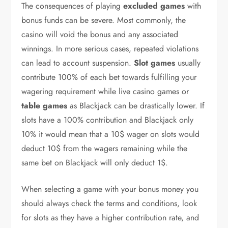
The consequences of playing
excluded games
with
bonus funds can be severe. Most commonly, the
casino will void the bonus and any associated
winnings. In more serious cases, repeated violations
can lead to account suspension.
Slot games
usually
contribute 100% of each bet towards fulfilling your
wagering requirement while live casino games or
table games
as Blackjack can be drastically lower. If
slots have a 100% contribution and Blackjack only
10% it would mean that a 10$ wager on slots would
deduct 10$ from the wagers remaining while the
same bet on Blackjack will only deduct 1$.
When selecting a game with your bonus money you
should always check the terms and conditions, look
for slots as they have a higher contribution rate, and